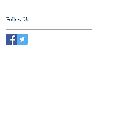
Follow Us