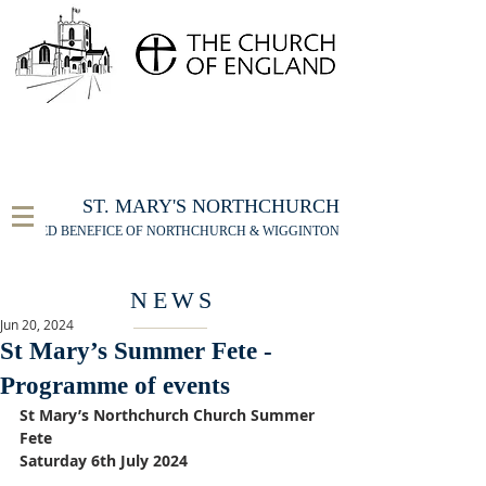
FOR THE ST MARY'S NORTHCHURCH SERVICE
LIVESTREAM
, PLEASE CLICK HERE
ST. MARY'S NORTHCHURCH
UNITED BENEFICE OF NORTHCHURCH & WIGGINTON
NEWS
Jun 20, 2024
St Mary’s Summer Fete -
Programme of events
St Mary’s Northchurch Church Summer 
Fete
Saturday 6th July 2024