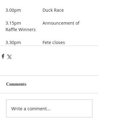
3.00pm 		Duck Race
3.15pm 		Announcement of 
Raffle Winners
3.30pm 		Fete closes
Comments
Write a comment...