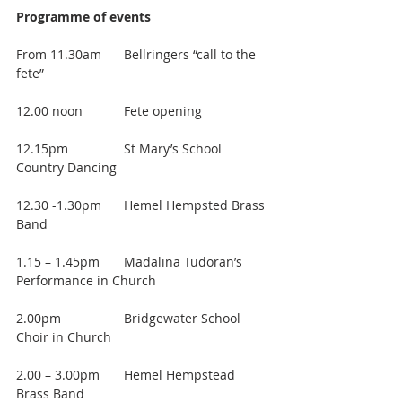
Programme of events
From 11.30am 	Bellringers “call to the 
fete”
12.00 noon		Fete opening
12.15pm		St Mary’s School 
Country Dancing
12.30 -1.30pm 	Hemel Hempsted Brass 
Band
1.15 – 1.45pm	Madalina Tudoran’s 
Performance in Church
2.00pm 		Bridgewater School 
Choir in Church
2.00 – 3.00pm 	Hemel Hempstead 
Brass Band