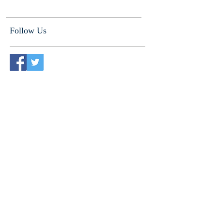
Follow Us