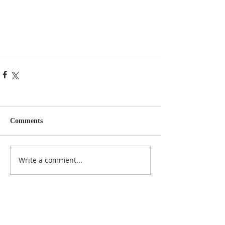
Comments
Write a comment...