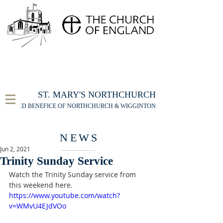
FOR THE ST MARY'S NORTHCHURCH SERVICE
LIVESTREAM
, PLEASE CLICK HERE
ST. MARY'S NORTHCHURCH
UNITED BENEFICE OF NORTHCHURCH & WIGGINTON
NEWS
Jun 2, 2021
Trinity Sunday Service
Watch the Trinity Sunday service from 
this weekend here.
https://www.youtube.com/watch?
v=WMvU4EJdVOo