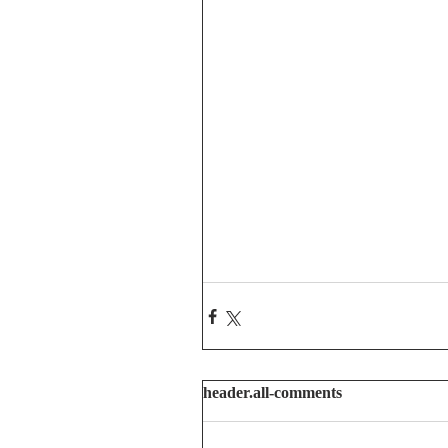
header.all-comments