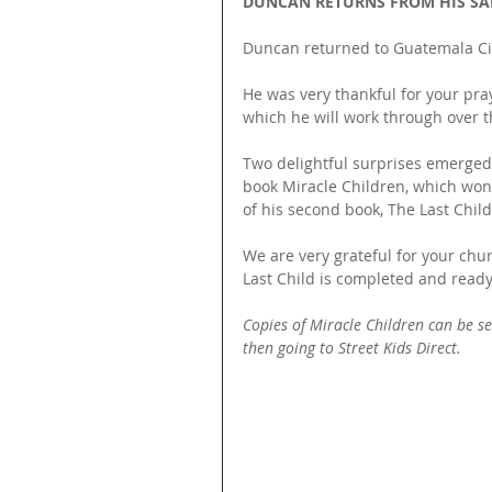
DUNCAN RETURNS FROM HIS SA
Duncan returned to Guatemala Cit
He was very thankful for your pra
which he will work through over 
Two delightful surprises emerged f
book Miracle Children, which won
of his second book, The Last Child
We are very grateful for your chu
Last Child is completed and ready 
Copies of Miracle Children can be sen
then going to Street Kids Direct. 