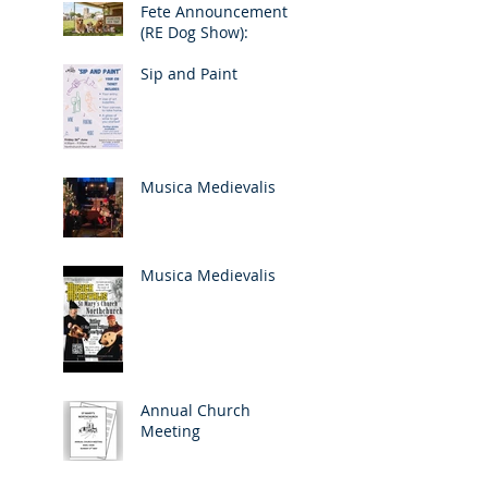
Fete Announcement
(RE Dog Show):
Sip and Paint
Musica Medievalis
Musica Medievalis
Annual Church
Meeting