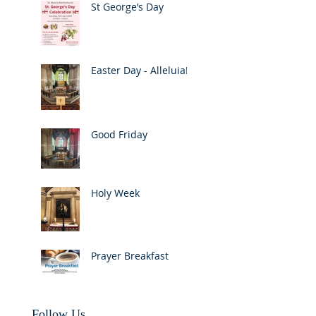
St George’s Day
Easter Day - Alleluia!
Good Friday
Holy Week
Prayer Breakfast
Follow Us