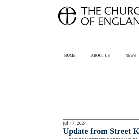
FOR TH
HOME
ABOUT US
NEWS
Jul 17, 2024
Update from Street K