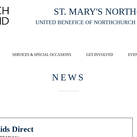
ST. MARY'S NORT
UNITED BENEFICE OF NORTHCHURCH
E ST MARY'S NORTHCHURCH SERVICE
LIVESTREAM
, PLEASE CLI
SERVICES & SPECIAL OCCASIONS
GET INVOLVED
EVE
NEWS
ids Direct