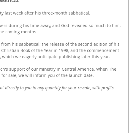
BBATICAL
y last week after his three-month sabbatical.
yers during his time away, and God revealed so much to him, 
the coming months.
rom his sabbatical; the release of the second edition of his 
 Christian Book of the Year in 1998, and the commencement 
, which we eagerly anticipate publishing later this year.
rch's support of our ministry in Central America. When The 
for sale, we will inform you of the launch date.
t directly to you in any quantity for your re-sale, with profits 