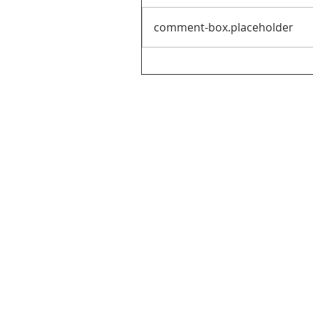
comment-box.placeholder