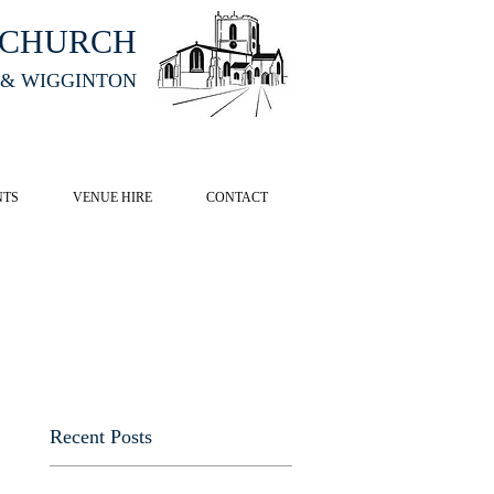
HCHURCH
 & WIGGINTON
CK HERE
NTS
VENUE HIRE
CONTACT
Recent Posts