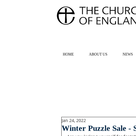
FOR TH
HOME
ABOUT US
NEWS
Jan 24, 2022
Winter Puzzle Sale -