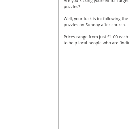
Are you kicking yourself for forg
puzzles?
Well, your luck is in: following th
puzzles on Sunday after church. 
Prices range from just £1.00 each 
to help local people who are findin