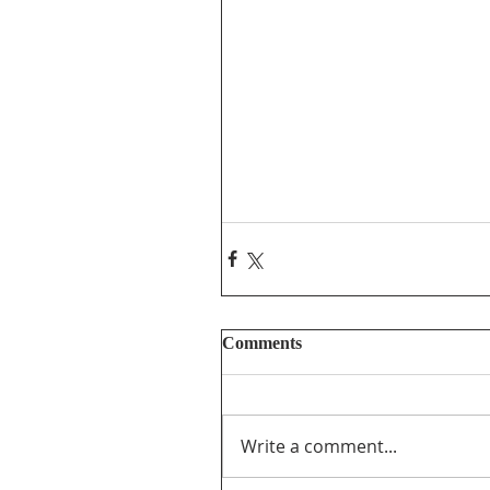
Comments
Write a comment...