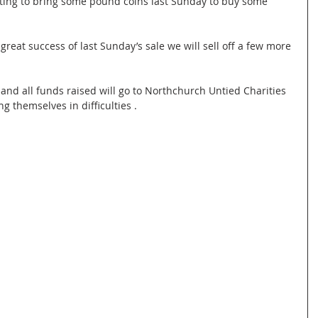
etting to bring some pound coins last Sunday to buy some 
e great success of last Sunday’s sale we will sell off a few more 
and all funds raised will go to Northchurch Untied Charities 
g themselves in difficulties .