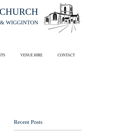
HCHURCH
 & WIGGINTON
CK HERE
NTS
VENUE HIRE
CONTACT
Recent Posts