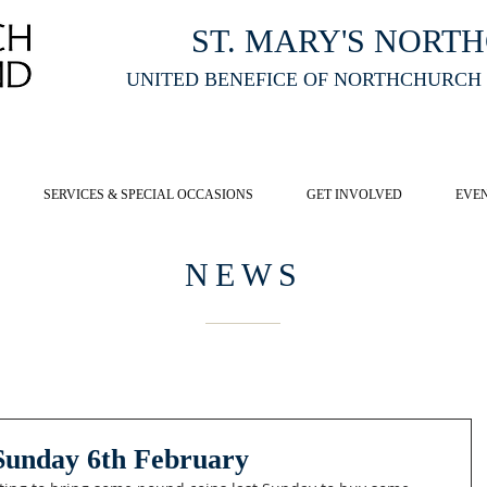
ST. MARY'S NORT
UNITED BENEFICE OF NORTHCHURCH
E ST MARY'S NORTHCHURCH SERVICE
LIVESTREAM
, PLEASE CLI
SERVICES & SPECIAL OCCASIONS
GET INVOLVED
EVE
NEWS
 Sunday 6th February