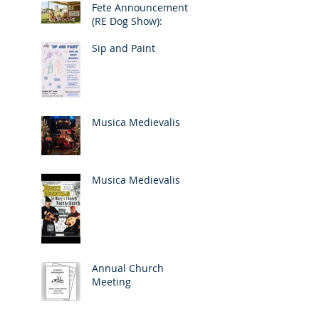
Fete Announcement
(RE Dog Show):
Sip and Paint
Musica Medievalis
Musica Medievalis
Annual Church
Meeting