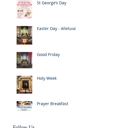
St George’s Day
Easter Day - Alleluia!
Good Friday
Holy Week
Prayer Breakfast
Follow Us