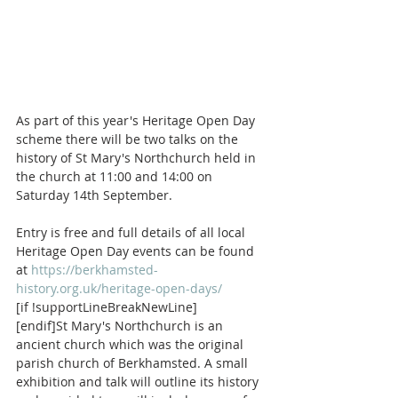
As part of this year's Heritage Open Day 
scheme there will be two talks on the 
history of St Mary's Northchurch held in 
the church at 11:00 and 14:00 on 
Saturday 14th September. 
Entry is free and full details of all local 
Heritage Open Day events can be found 
at 
https://berkhamsted-
history.org.uk/heritage-open-days/
[if !supportLineBreakNewLine]
[endif]St Mary's Northchurch is an 
ancient church which was the original 
parish church of Berkhamsted. A small 
exhibition and talk will outline its history 