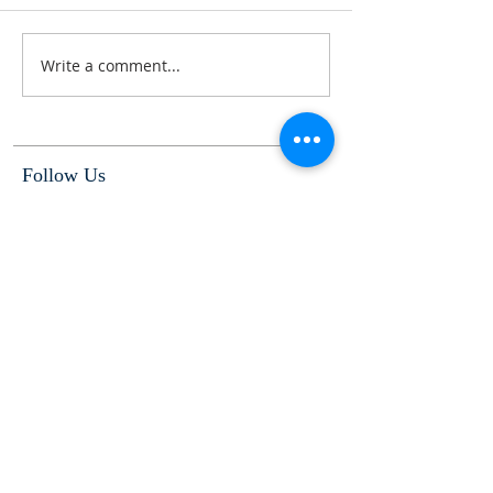
Write a comment...
Follow Us