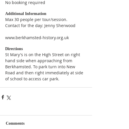
No booking required
Additional Information
Max 30 people per tour/session.
Contact for the day: Jenny Sherwood
www.berkhamsted-history.org.uk
Directions
St Mary's is on the High Street on right 
hand side when approaching from 
Berkhamsted. To park turn into New 
Road and then right immediately at side 
of school to access car park.
Comments