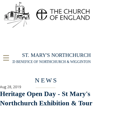
FOR THE ST MARY'S NORTHCHURCH SERVICE
LIVESTREAM
, PLEASE CLICK HERE
ST. MARY'S NORTHCHURCH
UNITED BENEFICE OF NORTHCHURCH & WIGGINTON
NEWS
Aug 28, 2019
Heritage Open Day - St Mary's
Northchurch Exhibition & Tour