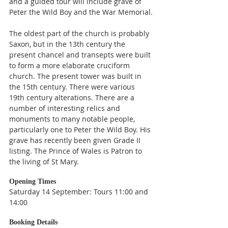
and a guided tour will include grave of 
Peter the Wild Boy and the War Memorial.
The oldest part of the church is probably 
Saxon, but in the 13th century the 
present chancel and transepts were built 
to form a more elaborate cruciform 
church. The present tower was built in 
the 15th century. There were various 
19th century alterations. There are a 
number of interesting relics and 
monuments to many notable people, 
particularly one to Peter the Wild Boy. His 
grave has recently been given Grade II 
listing. The Prince of Wales is Patron to 
the living of St Mary.
Opening Times
Saturday 14 September: Tours 11:00 and 
14:00
Booking Details