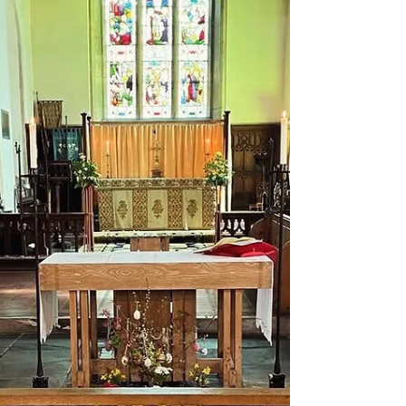
#wineandcheese #berkhamsted #northchurch
#hertfordshire