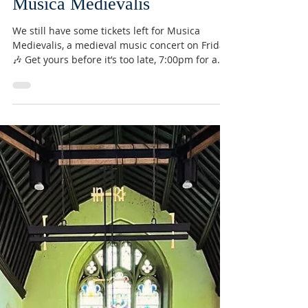
Conor Devine
May 11
Musica Medievalis
We still have some tickets left for Musica
Medievalis, a medieval music concert on Friday!
🎶 Get yours before it’s too late, 7:00pm for a
7:30pm start! £15 per ticket, £12 for
concessions. Wine and cheese will be available
to purchase! 🍷🧀 Link to book your ticket:
https://www.tickettailor.com/events/marcocann
avo/2018737 #concert #church #music
#medieval #musicamedievalis #wine #cheese