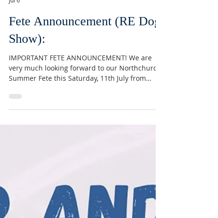
Conor Devine
Jul 6
Fete Announcement (RE Dog
Show):
IMPORTANT FETE ANNOUNCEMENT! We are
very much looking forward to our Northchurch
Summer Fete this Saturday, 11th July from
12:00. The forecast is looking lovey! However,
this means we had to take the difficult decision
to postpone our Dog Show. Ultimately, the
safety of our four legged friends comes first.
Everything else will be in full swing as usual,
and look out for the dog show later in the year!
We can’t wait to see you on Saturday. #summer
#fete #northchurch #berkhamst