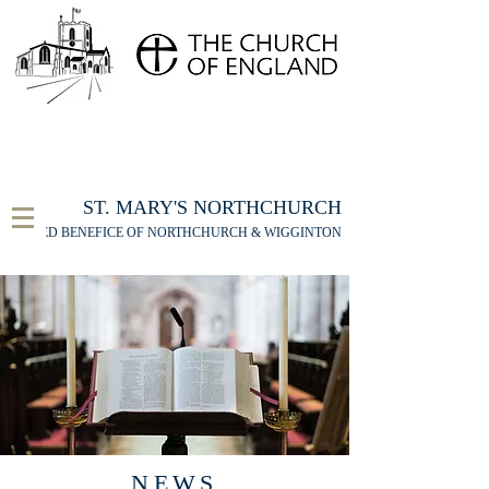
FOR THE ST MARY'S NORTHCHURCH SERVICE
LIVESTREAM
, PLEASE CLICK HERE
ST. MARY'S NORTHCHURCH
UNITED BENEFICE OF NORTHCHURCH & WIGGINTON
NEWS