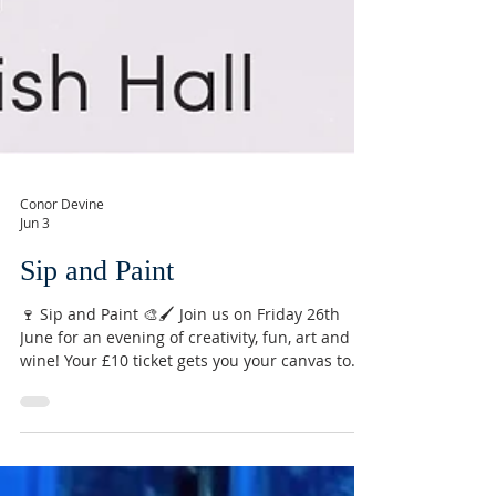
Conor Devine
Jun 3
Sip and Paint
🍷 Sip and Paint 🎨🖌️ Join us on Friday 26th
June for an evening of creativity, fun, art and
wine! Your £10 ticket gets you your canvas to