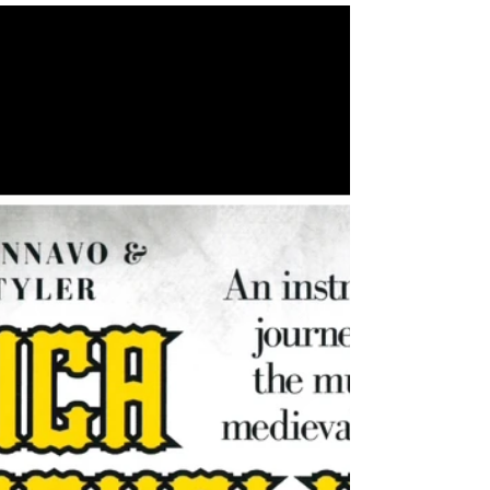
We recently had the honour of having the very
talented Marco Cannavo and Steve Tyler
perform ‘Musica Medievalis’ in our church.
Their skill and knowledge of traditional
medieval music was truly astounding, and the
event was a huge success! Thank you to
everyone who came along. Keep your eyes
peeled for our next social event! 👀 #concert
#medieval #music #social #community
#church #berkhamsted #northchurch
#hertfordshire #socialevents