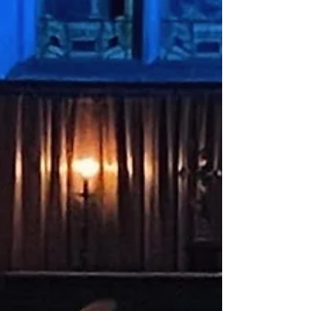
take home, use of art supplies, and a glass of
wine ⭐️ Email
conor@stmarysnorthchurch.org.uk to reserve
your ticket. (Other drinks available! 🍻)
#sipandpaint #northchurch #berkhamsted
#hertfordshire #community #art #painting
#creative