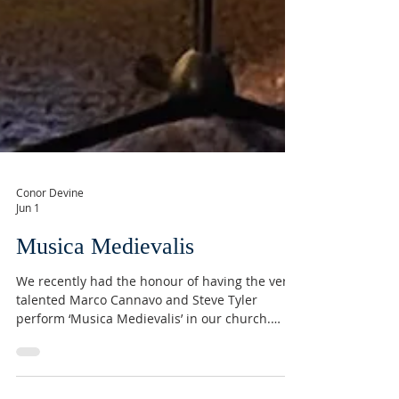
Conor Devine
Jun 1
Musica Medievalis