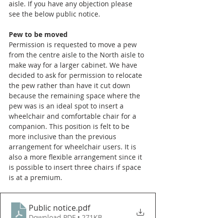
aisle. If you have any objection please 
see the below public notice.
Pew to be moved
Permission is requested to move a pew 
from the centre aisle to the North aisle to 
make way for a larger cabinet. We have 
decided to ask for permission to relocate 
the pew rather than have it cut down 
because the remaining space where the 
pew was is an ideal spot to insert a 
wheelchair and comfortable chair for a 
companion. This position is felt to be 
more inclusive than the previous 
arrangement for wheelchair users. It is 
also a more flexible arrangement since it 
is possible to insert three chairs if space 
is at a premium. 
Public notice
.pdf
Download PDF • 271KB