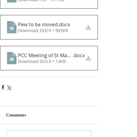
Pew to be moved
.docx
Download DOCX • 805KB
PCC Meeting of St Mary Nov 2022
.docx
Download DOCX • 13KB
Comments