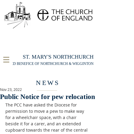
FOR THE ST MARY'S NORTHCHURCH SERVICE
LIVESTREAM
, PLEASE CLICK HERE
ST. MARY'S NORTHCHURCH
UNITED BENEFICE OF NORTHCHURCH & WIGGINTON
NEWS
Nov 23, 2022
Public Notice for pew relocation
The PCC have asked the Diocese for 
permission to move a pew to make way 
for a wheelchair space, with a chair 
beside it for a carer, and an extended 
cupboard towards the rear of the central 