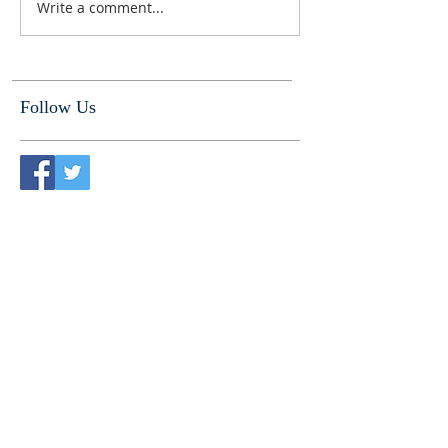
Write a comment...
Follow Us