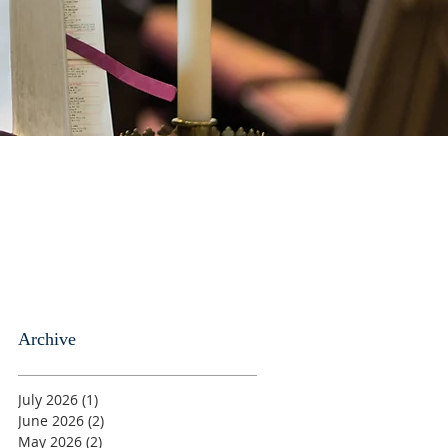
Archive
July 2026
(1)
1 post
June 2026
(2)
2 posts
May 2026
(2)
2 posts