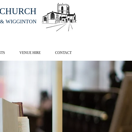
HCHURCH
 & WIGGINTON
CK HERE
NTS
VENUE HIRE
CONTACT