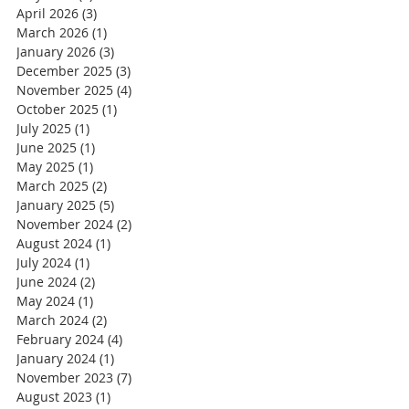
April 2026
(3)
3 posts
March 2026
(1)
1 post
January 2026
(3)
3 posts
December 2025
(3)
3 posts
November 2025
(4)
4 posts
October 2025
(1)
1 post
July 2025
(1)
1 post
June 2025
(1)
1 post
May 2025
(1)
1 post
March 2025
(2)
2 posts
January 2025
(5)
5 posts
November 2024
(2)
2 posts
August 2024
(1)
1 post
July 2024
(1)
1 post
June 2024
(2)
2 posts
May 2024
(1)
1 post
March 2024
(2)
2 posts
February 2024
(4)
4 posts
January 2024
(1)
1 post
November 2023
(7)
7 posts
August 2023
(1)
1 post