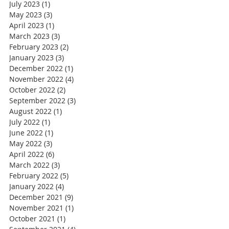
July 2023
(1)
1 post
May 2023
(3)
3 posts
April 2023
(1)
1 post
March 2023
(3)
3 posts
February 2023
(2)
2 posts
January 2023
(3)
3 posts
December 2022
(1)
1 post
November 2022
(4)
4 posts
October 2022
(2)
2 posts
September 2022
(3)
3 posts
August 2022
(1)
1 post
July 2022
(1)
1 post
June 2022
(1)
1 post
May 2022
(3)
3 posts
April 2022
(6)
6 posts
March 2022
(3)
3 posts
February 2022
(5)
5 posts
January 2022
(4)
4 posts
December 2021
(9)
9 posts
November 2021
(1)
1 post
October 2021
(1)
1 post