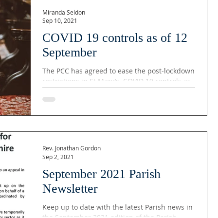
Miranda Seldon
Sep 10, 2021
COVID 19 controls as of 12
September
The PCC has agreed to ease the post-lockdown
restrictions in St Mary’s. COVID 19 controls as
of 12 September The rear pews will be...
Rev. Jonathan Gordon
Sep 2, 2021
September 2021 Parish
Newsletter
Keep up to date with the latest Parish news in
the September 2021 edition of the Parish