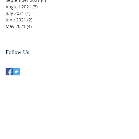
September 2021
(4)
4 posts
August 2021
(3)
3 posts
July 2021
(1)
1 post
June 2021
(2)
2 posts
May 2021
(4)
4 posts
Follow Us