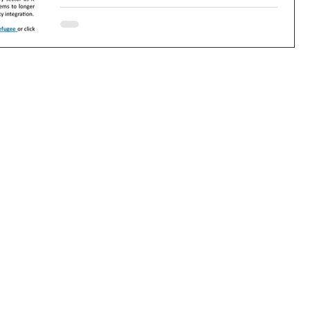
Newsletter. If you have any advertising or...