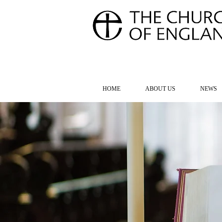
FOR TH
HOME
ABOUT US
NEWS