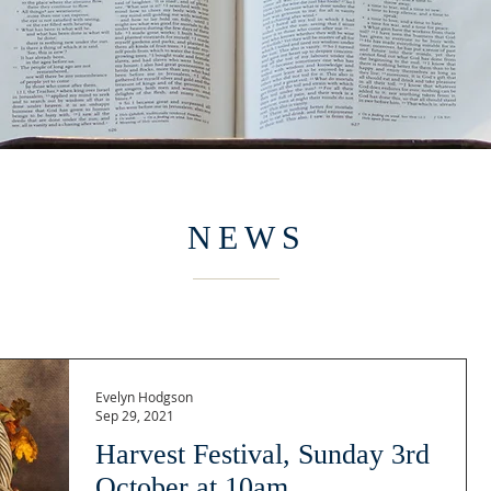
NEWS
Evelyn Hodgson
Sep 29, 2021
Harvest Festival, Sunday 3rd
October at 10am