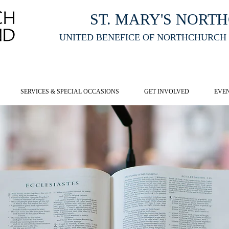
ST. MARY'S NORT
UNITED BENEFICE OF NORTHCHURCH
E ST MARY'S NORTHCHURCH SERVICE
LIVESTREAM
, PLEASE CLI
SERVICES & SPECIAL OCCASIONS
GET INVOLVED
EVE