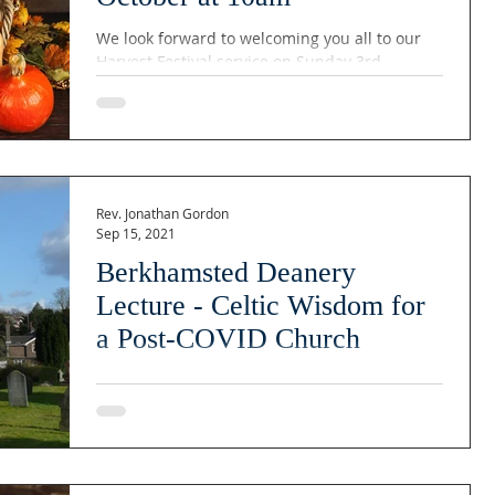
We look forward to welcoming you all to our
Harvest Festival service on Sunday 3rd
October at 10am. We will be supporting DENS
and the...
Rev. Jonathan Gordon
Sep 15, 2021
Berkhamsted Deanery
Lecture - Celtic Wisdom for
a Post-COVID Church
Berkhamsted Deanery Lecture - Celtic Wisdom
for a Post-COVID Church Date: October 20th
2021 Time: 19:45 Location: St Mary's Church...