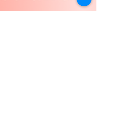
Conor Devine
Jul 3, 2025
St Mary’s Fete: Saturday 12th
July
Only one week to go until our annual St Mary’s
Summer Fete, and we hope that you have it in
your diary and are getting as excited about...