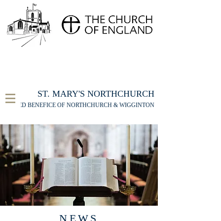
FOR THE ST MARY'S NORTHCHURCH SERVICE
LIVESTREAM
, PLEASE CLICK HERE
ST. MARY'S NORTHCHURCH
UNITED BENEFICE OF NORTHCHURCH & WIGGINTON
NEWS