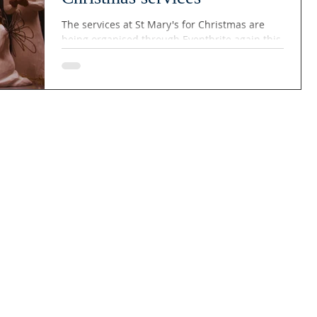
The services at St Mary's for Christmas are
being organised through Eventbrite again this
year and the booking links are set out below....