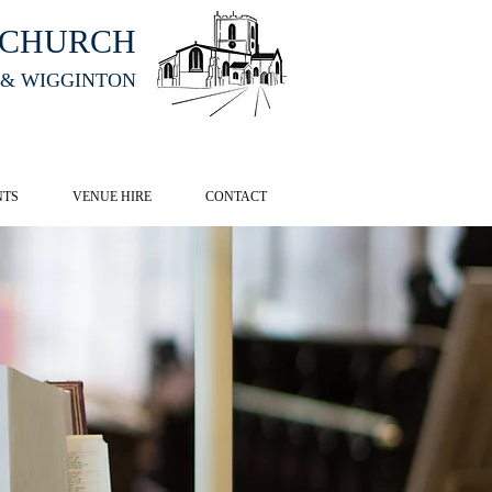
HCHURCH
 & WIGGINTON
CK HERE
NTS
VENUE HIRE
CONTACT