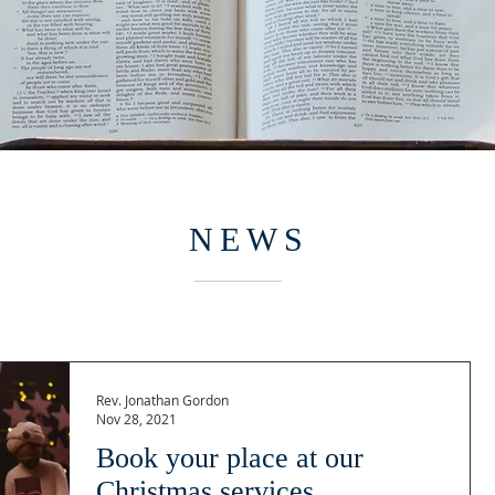
NEWS
Rev. Jonathan Gordon
Nov 28, 2021
Book your place at our
Christmas services