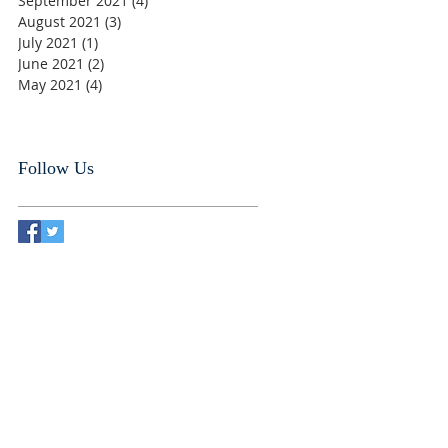
September 2021
(4)
4 posts
August 2021
(3)
3 posts
July 2021
(1)
1 post
June 2021
(2)
2 posts
May 2021
(4)
4 posts
Follow Us