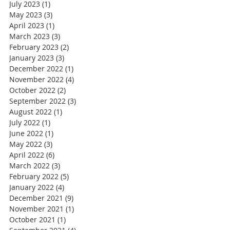
July 2023
(1)
1 post
May 2023
(3)
3 posts
April 2023
(1)
1 post
March 2023
(3)
3 posts
February 2023
(2)
2 posts
January 2023
(3)
3 posts
December 2022
(1)
1 post
November 2022
(4)
4 posts
October 2022
(2)
2 posts
September 2022
(3)
3 posts
August 2022
(1)
1 post
July 2022
(1)
1 post
June 2022
(1)
1 post
May 2022
(3)
3 posts
April 2022
(6)
6 posts
March 2022
(3)
3 posts
February 2022
(5)
5 posts
January 2022
(4)
4 posts
December 2021
(9)
9 posts
November 2021
(1)
1 post
October 2021
(1)
1 post