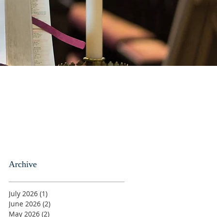
Archive
July 2026
(1)
1 post
June 2026
(2)
2 posts
May 2026
(2)
2 posts