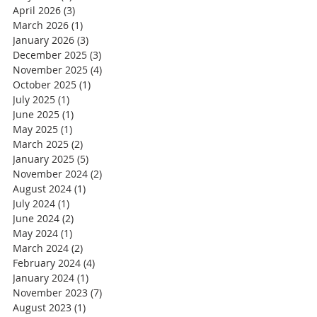
April 2026
(3)
3 posts
March 2026
(1)
1 post
January 2026
(3)
3 posts
December 2025
(3)
3 posts
November 2025
(4)
4 posts
October 2025
(1)
1 post
July 2025
(1)
1 post
June 2025
(1)
1 post
May 2025
(1)
1 post
March 2025
(2)
2 posts
January 2025
(5)
5 posts
November 2024
(2)
2 posts
August 2024
(1)
1 post
July 2024
(1)
1 post
June 2024
(2)
2 posts
May 2024
(1)
1 post
March 2024
(2)
2 posts
February 2024
(4)
4 posts
January 2024
(1)
1 post
November 2023
(7)
7 posts
August 2023
(1)
1 post