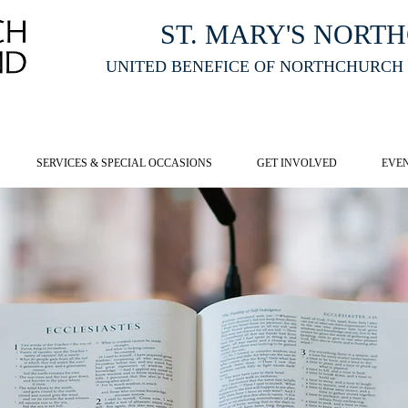
ST. MARY'S NORT
UNITED BENEFICE OF NORTHCHURCH
E ST MARY'S NORTHCHURCH SERVICE
LIVESTREAM
, PLEASE CLI
SERVICES & SPECIAL OCCASIONS
GET INVOLVED
EVE