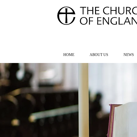
FOR TH
HOME
ABOUT US
NEWS