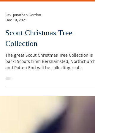
Rev. Jonathan Gordon
Dec 19, 2021
Scout Christmas Tree
Collection
The great Scout Christmas Tree Collection is
back! Scouts from Berkhamsted, Northchurch
and Potten End will be collecting real
Christmas...