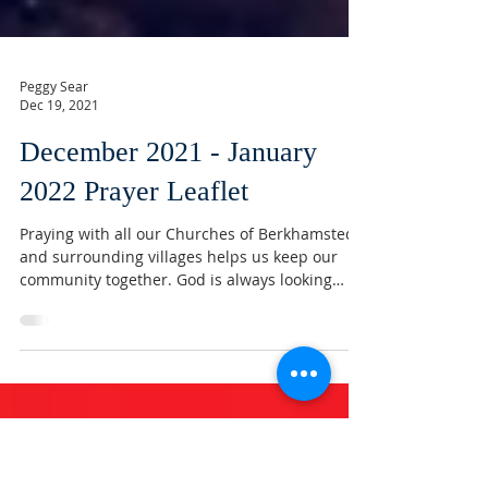
Peggy Sear
Dec 19, 2021
December 2021 - January
2022 Prayer Leaflet
Praying with all our Churches of Berkhamsted
and surrounding villages helps us keep our
community together. God is always looking
after...