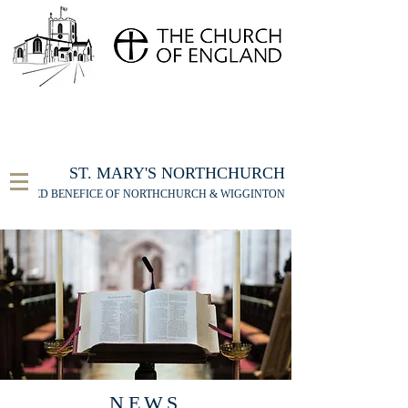
FOR THE ST MARY'S NORTHCHURCH SERVICE
LIVESTREAM
, PLEASE CLICK HERE
ST. MARY'S NORTHCHURCH
UNITED BENEFICE OF NORTHCHURCH & WIGGINTON
NEWS