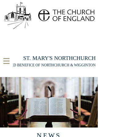
FOR THE ST MARY'S NORTHCHURCH SERVICE
LIVESTREAM
, PLEASE CLICK HERE
ST. MARY'S NORTHCHURCH
UNITED BENEFICE OF NORTHCHURCH & WIGGINTON
NEWS