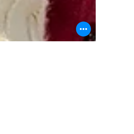
Evelyn Hodgson
Aug 6, 2024
Evelyn's fundraiser for Beds
& Herts Historic Churches