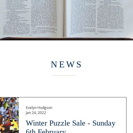
NEWS
Evelyn Hodgson
Jan 24, 2022
Winter Puzzle Sale - Sunday
6th February