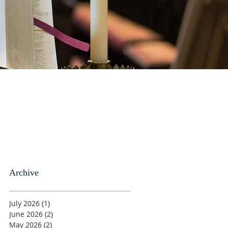
Archive
July 2026
(1)
1 post
June 2026
(2)
2 posts
May 2026
(2)
2 posts