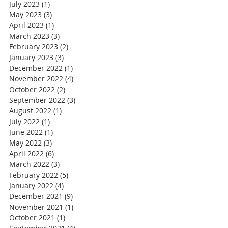
July 2023
(1)
1 post
May 2023
(3)
3 posts
April 2023
(1)
1 post
March 2023
(3)
3 posts
February 2023
(2)
2 posts
January 2023
(3)
3 posts
December 2022
(1)
1 post
November 2022
(4)
4 posts
October 2022
(2)
2 posts
September 2022
(3)
3 posts
August 2022
(1)
1 post
July 2022
(1)
1 post
June 2022
(1)
1 post
May 2022
(3)
3 posts
April 2022
(6)
6 posts
March 2022
(3)
3 posts
February 2022
(5)
5 posts
January 2022
(4)
4 posts
December 2021
(9)
9 posts
November 2021
(1)
1 post
October 2021
(1)
1 post