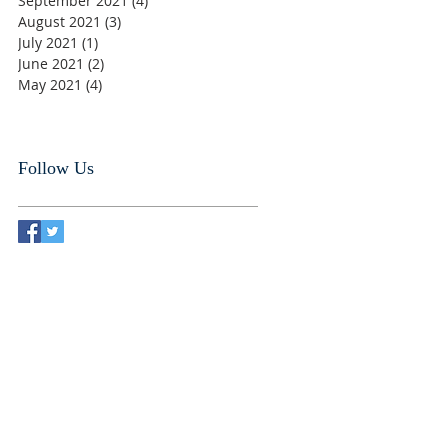
September 2021
(4)
4 posts
August 2021
(3)
3 posts
July 2021
(1)
1 post
June 2021
(2)
2 posts
May 2021
(4)
4 posts
Follow Us