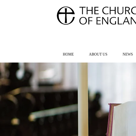
FOR TH
HOME
ABOUT US
NEWS