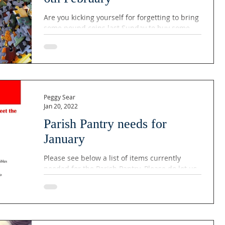
Are you kicking yourself for forgetting to bring
some pound coins last Sunday to buy some
puzzles? Well, your luck is in: following the...
Peggy Sear
Jan 20, 2022
Parish Pantry needs for
January
Please see below a list of items currently
needed for the Parish Pantry. Please do let us
know if you are able to help. Thank you!