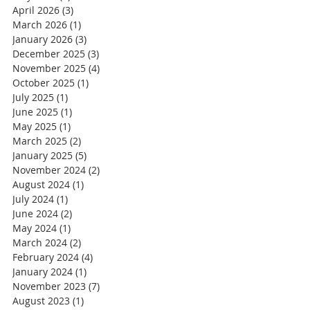
April 2026
(3)
3 posts
March 2026
(1)
1 post
January 2026
(3)
3 posts
December 2025
(3)
3 posts
November 2025
(4)
4 posts
October 2025
(1)
1 post
July 2025
(1)
1 post
June 2025
(1)
1 post
May 2025
(1)
1 post
March 2025
(2)
2 posts
January 2025
(5)
5 posts
November 2024
(2)
2 posts
August 2024
(1)
1 post
July 2024
(1)
1 post
June 2024
(2)
2 posts
May 2024
(1)
1 post
March 2024
(2)
2 posts
February 2024
(4)
4 posts
January 2024
(1)
1 post
November 2023
(7)
7 posts
August 2023
(1)
1 post