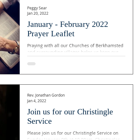
Peggy Sear
Jan 20, 2022
January - February 2022
Prayer Leaflet
Praying with all our Churches of Berkhamsted
and surrounding villages helps us keep our
community together. God is always looking
after...
Rev. Jonathan Gordon
Jan 4, 2022
Join us for our Christingle
Service
Please join us for our Christingle Service on
Sunday January 9th at 10.00am. Christingles