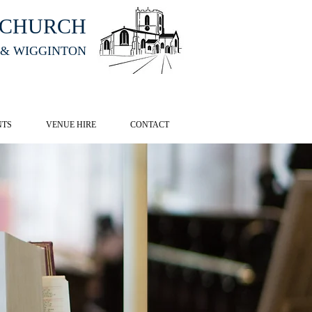
HCHURCH
 & WIGGINTON
CK HERE
NTS
VENUE HIRE
CONTACT