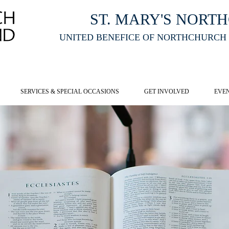
ST. MARY'S NORT
UNITED BENEFICE OF NORTHCHURCH
E ST MARY'S NORTHCHURCH SERVICE
LIVESTREAM
, PLEASE CLI
SERVICES & SPECIAL OCCASIONS
GET INVOLVED
EVE