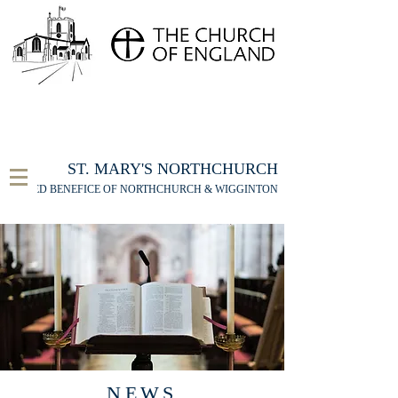
FOR THE ST MARY'S NORTHCHURCH SERVICE
LIVESTREAM
, PLEASE CLICK HERE
ST. MARY'S NORTHCHURCH
UNITED BENEFICE OF NORTHCHURCH & WIGGINTON
NEWS