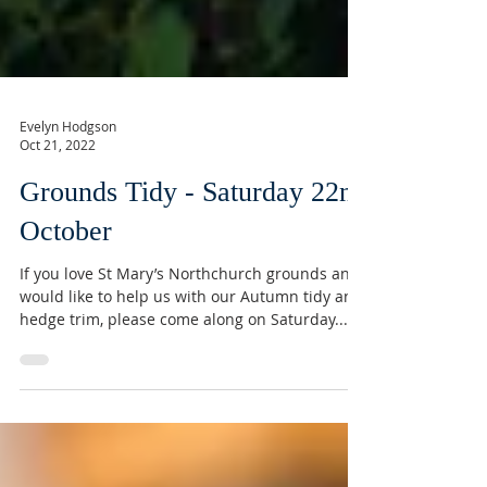
Evelyn Hodgson
Oct 21, 2022
Grounds Tidy - Saturday 22nd
October
If you love St Mary’s Northchurch grounds and
would like to help us with our Autumn tidy and
hedge trim, please come along on Saturday...