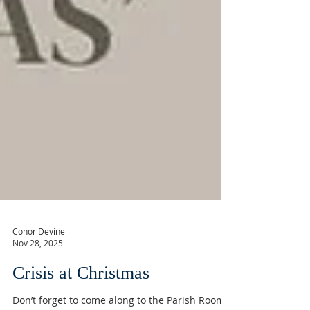
Conor Devine