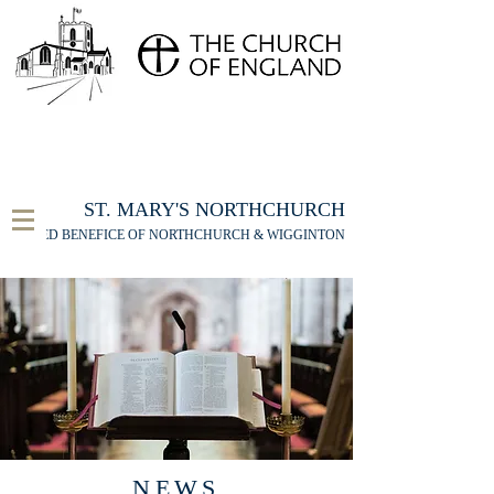
FOR THE ST MARY'S NORTHCHURCH SERVICE
LIVESTREAM
, PLEASE CLICK HERE
ST. MARY'S NORTHCHURCH
UNITED BENEFICE OF NORTHCHURCH & WIGGINTON
NEWS