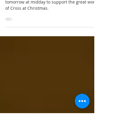
Nov 28, 2025
Crisis at Christmas
Don’t forget to come along to the Parish Room
tomorrow at midday to support the great work
of Crisis at Christmas.