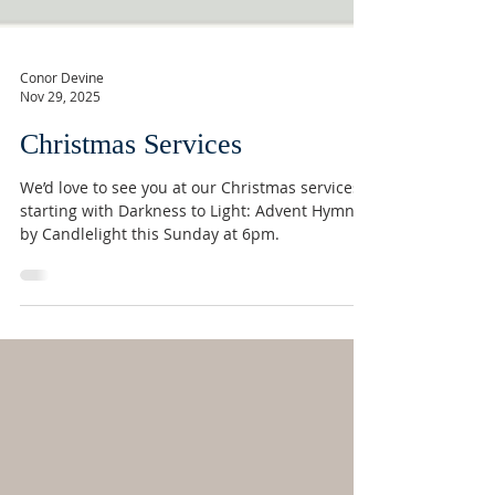
Conor Devine
Nov 29, 2025
Christmas Services
We’d love to see you at our Christmas services,
starting with Darkness to Light: Advent Hymns
by Candlelight this Sunday at 6pm.