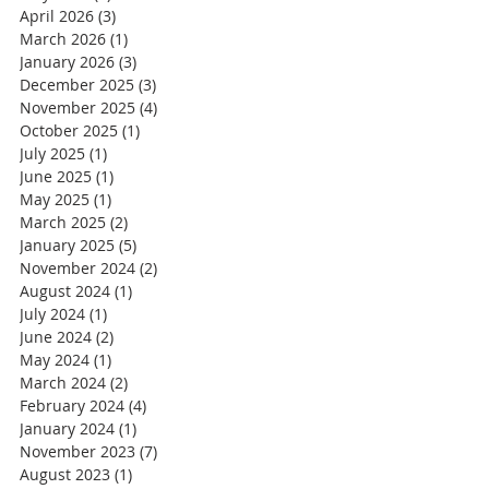
April 2026
(3)
3 posts
March 2026
(1)
1 post
January 2026
(3)
3 posts
December 2025
(3)
3 posts
November 2025
(4)
4 posts
October 2025
(1)
1 post
July 2025
(1)
1 post
June 2025
(1)
1 post
May 2025
(1)
1 post
March 2025
(2)
2 posts
January 2025
(5)
5 posts
November 2024
(2)
2 posts
August 2024
(1)
1 post
July 2024
(1)
1 post
June 2024
(2)
2 posts
May 2024
(1)
1 post
March 2024
(2)
2 posts
February 2024
(4)
4 posts
January 2024
(1)
1 post
November 2023
(7)
7 posts
August 2023
(1)
1 post