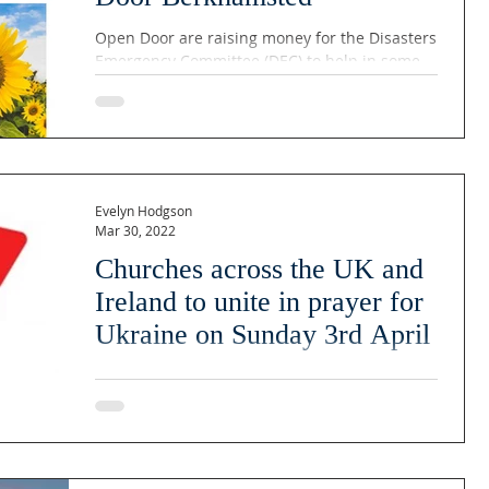
Open Door are raising money for the Disasters
Emergency Committee (DEC) to help in some
small way with the ongoing crisis in Ukraine....
Evelyn Hodgson
Mar 30, 2022
Churches across the UK and
Ireland to unite in prayer for
Ukraine on Sunday 3rd April
On the 3rd of April 2022, churches and
Christians from across the UK and Ireland will
come together in an act of witness to pray for
the...