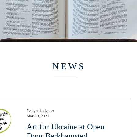
NEWS
Evelyn Hodgson
Mar 30, 2022
Art for Ukraine at Open
Door Berkhamsted