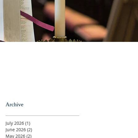
Archive
July 2026
(1)
1 post
June 2026
(2)
2 posts
May 2026
(2)
2 posts