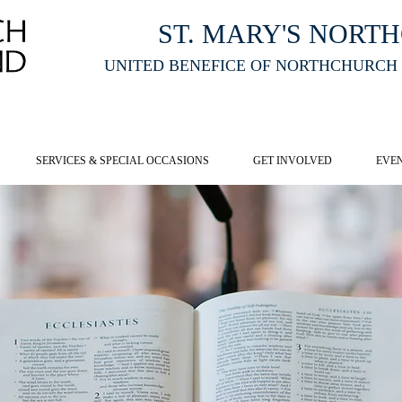
ST. MARY'S NORT
UNITED BENEFICE OF NORTHCHURCH
E ST MARY'S NORTHCHURCH SERVICE
LIVESTREAM
, PLEASE CLI
SERVICES & SPECIAL OCCASIONS
GET INVOLVED
EVE