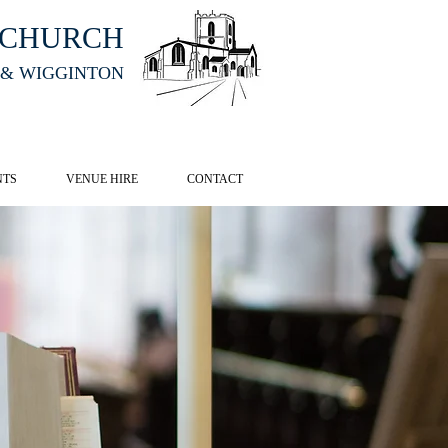
HCHURCH
 & WIGGINTON
CK HERE
NTS
VENUE HIRE
CONTACT