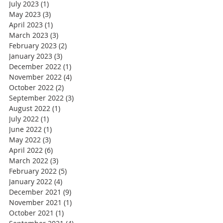
July 2023
(1)
1 post
May 2023
(3)
3 posts
April 2023
(1)
1 post
March 2023
(3)
3 posts
February 2023
(2)
2 posts
January 2023
(3)
3 posts
December 2022
(1)
1 post
November 2022
(4)
4 posts
October 2022
(2)
2 posts
September 2022
(3)
3 posts
August 2022
(1)
1 post
July 2022
(1)
1 post
June 2022
(1)
1 post
May 2022
(3)
3 posts
April 2022
(6)
6 posts
March 2022
(3)
3 posts
February 2022
(5)
5 posts
January 2022
(4)
4 posts
December 2021
(9)
9 posts
November 2021
(1)
1 post
October 2021
(1)
1 post