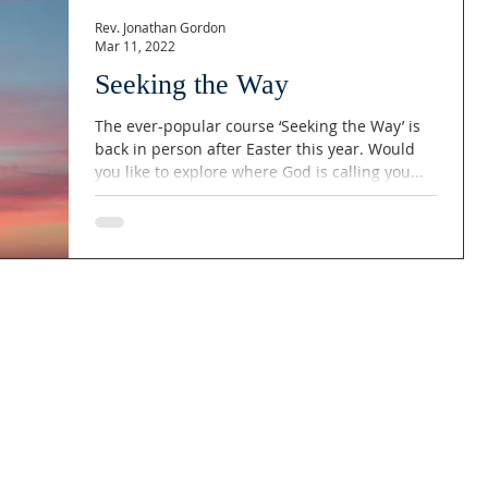
Rev. Jonathan Gordon
Mar 11, 2022
Seeking the Way
The ever-popular course ‘Seeking the Way’ is
back in person after Easter this year. Would
you like to explore where God is calling you...