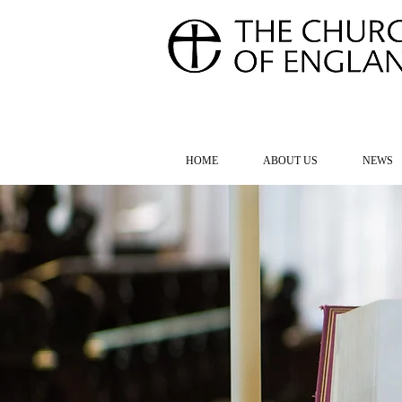
FOR TH
HOME
ABOUT US
NEWS