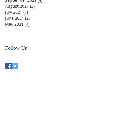
September 2021
(4)
4 posts
August 2021
(3)
3 posts
July 2021
(1)
1 post
June 2021
(2)
2 posts
May 2021
(4)
4 posts
Follow Us