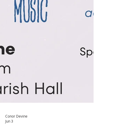
Conor Devine