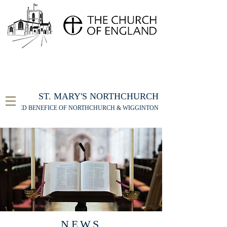
FOR THE ST MARY'S NORTHCHURCH SERVICE
LIVESTREAM
, PLEASE CLICK HERE
ST. MARY'S NORTHCHURCH
UNITED BENEFICE OF NORTHCHURCH & WIGGINTON
NEWS