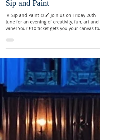
Jun 3
Sip and Paint
🍷 Sip and Paint 🎨🖌️ Join us on Friday 26th
June for an evening of creativity, fun, art and
wine! Your £10 ticket gets you your canvas to
take home, use of art supplies, and a glass of
wine ⭐️ Email
conor@stmarysnorthchurch.org.uk to reserve
your ticket. (Other drinks available! 🍻)
#sipandpaint #northchurch #berkhamsted
#hertfordshire #community #art #painting
#creative