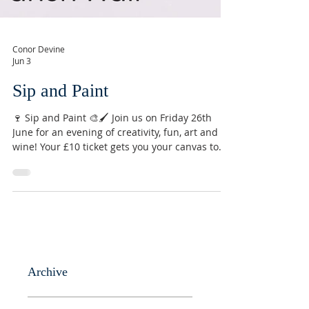
Conor Devine
Jun 3
Sip and Paint
🍷 Sip and Paint 🎨🖌️ Join us on Friday 26th
June for an evening of creativity, fun, art and
wine! Your £10 ticket gets you your canvas to
take home, use of art supplies, and a glass of
wine ⭐️ Email
conor@stmarysnorthchurch.org.uk to reserve
your ticket. (Other drinks available! 🍻)
#sipandpaint #northchurch #berkhamsted
#hertfordshire #community #art #painting
#creative