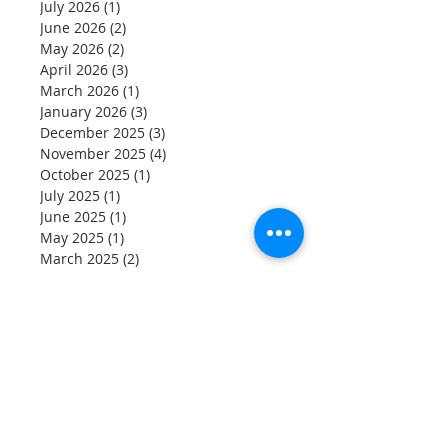
Archive
July 2026
(1)
1 post
June 2026
(2)
2 posts
May 2026
(2)
2 posts
April 2026
(3)
3 posts
March 2026
(1)
1 post
January 2026
(3)
3 posts
December 2025
(3)
3 posts
November 2025
(4)
4 posts
October 2025
(1)
1 post
July 2025
(1)
1 post
June 2025
(1)
1 post
May 2025
(1)
1 post
March 2025
(2)
2 posts
January 2025
(5)
5 posts
November 2024
(2)
2 posts
August 2024
(1)
1 post
July 2024
(1)
1 post
June 2024
(2)
2 posts
May 2024
(1)
1 post