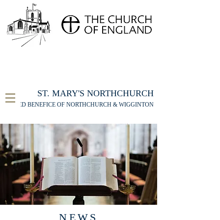
FOR THE ST MARY'S NORTHCHURCH SERVICE
LIVESTREAM
, PLEASE CLICK HERE
ST. MARY'S NORTHCHURCH
UNITED BENEFICE OF NORTHCHURCH & WIGGINTON
NEWS