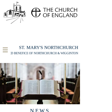
FOR THE ST MARY'S NORTHCHURCH SERVICE
LIVESTREAM
, PLEASE CLICK HERE
ST. MARY'S NORTHCHURCH
UNITED BENEFICE OF NORTHCHURCH & WIGGINTON
NEWS