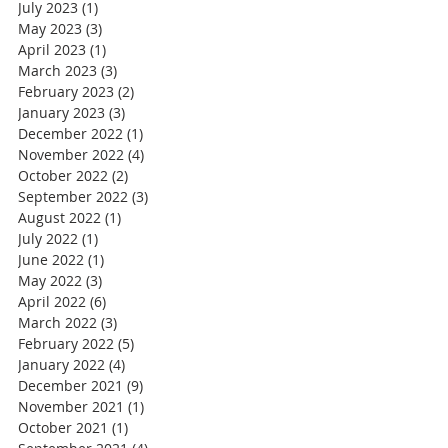
July 2023
(1)
1 post
May 2023
(3)
3 posts
April 2023
(1)
1 post
March 2023
(3)
3 posts
February 2023
(2)
2 posts
January 2023
(3)
3 posts
December 2022
(1)
1 post
November 2022
(4)
4 posts
October 2022
(2)
2 posts
September 2022
(3)
3 posts
August 2022
(1)
1 post
July 2022
(1)
1 post
June 2022
(1)
1 post
May 2022
(3)
3 posts
April 2022
(6)
6 posts
March 2022
(3)
3 posts
February 2022
(5)
5 posts
January 2022
(4)
4 posts
December 2021
(9)
9 posts
November 2021
(1)
1 post
October 2021
(1)
1 post