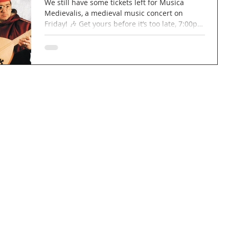
We still have some tickets left for Musica
Medievalis, a medieval music concert on
Friday! 🎶 Get yours before it’s too late, 7:00pm
for a 7:30pm start! £15 per ticket, £12 for
concessions. Wine and cheese will be
available to purchase! 🍷🧀 Link to book your
ticket:
https://www.tickettailor.com/events/marcocan
navo/2018737 #concert #church #music
#medieval #musicamedievalis #wine #cheese
#wineandcheese #berkhamsted #northchurch
#hertfordshire