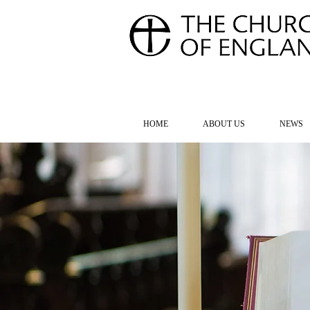
FOR TH
HOME
ABOUT US
NEWS