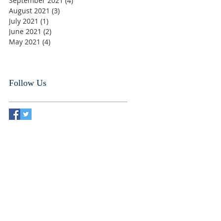
September 2021
(4)
4 posts
August 2021
(3)
3 posts
July 2021
(1)
1 post
June 2021
(2)
2 posts
May 2021
(4)
4 posts
Follow Us