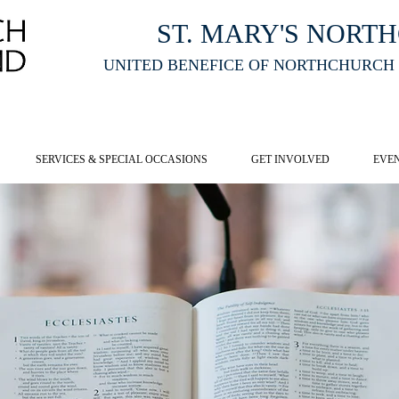
ST. MARY'S NORT
UNITED BENEFICE OF NORTHCHURCH
E ST MARY'S NORTHCHURCH SERVICE
LIVESTREAM
, PLEASE CLI
SERVICES & SPECIAL OCCASIONS
GET INVOLVED
EVE