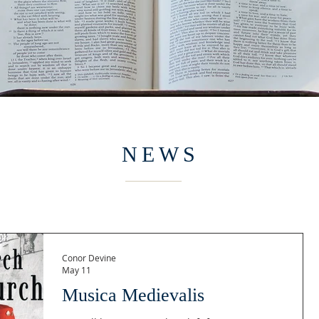
NEWS
Conor Devine
May 11
Musica Medievalis