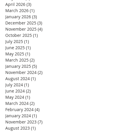
April 2026
(3)
3 posts
March 2026
(1)
1 post
January 2026
(3)
3 posts
December 2025
(3)
3 posts
November 2025
(4)
4 posts
October 2025
(1)
1 post
July 2025
(1)
1 post
June 2025
(1)
1 post
May 2025
(1)
1 post
March 2025
(2)
2 posts
January 2025
(5)
5 posts
November 2024
(2)
2 posts
August 2024
(1)
1 post
July 2024
(1)
1 post
June 2024
(2)
2 posts
May 2024
(1)
1 post
March 2024
(2)
2 posts
February 2024
(4)
4 posts
January 2024
(1)
1 post
November 2023
(7)
7 posts
August 2023
(1)
1 post