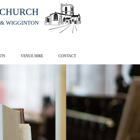
HCHURCH
 & WIGGINTON
CK HERE
NTS
VENUE HIRE
CONTACT