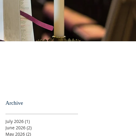
Archive
July 2026
(1)
1 post
June 2026
(2)
2 posts
May 2026
(2)
2 posts