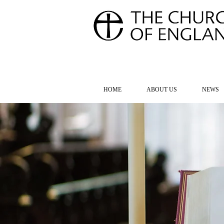
FOR TH
HOME
ABOUT US
NEWS