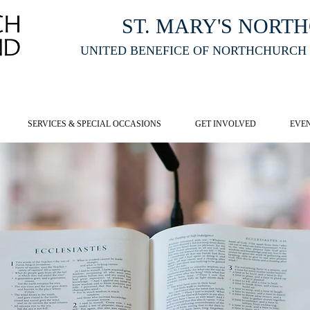
ST. MARY'S NORT
UNITED BENEFICE OF NORTHCHURCH
E ST MARY'S NORTHCHURCH SERVICE
LIVESTREAM
, PLEASE CLI
SERVICES & SPECIAL OCCASIONS
GET INVOLVED
EVE