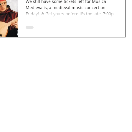
We still have some tickets left for Musica
Medievalis, a medieval music concert on
Friday! 🎶 Get yours before it’s too late, 7:00pm
for a 7:30pm start! £15 per ticket, £12 for
concessions. Wine and cheese will be
available to purchase! 🍷🧀 Link to book your
ticket:
https://www.tickettailor.com/events/marcocan
navo/2018737 #concert #church #music
#medieval #musicamedievalis #wine #cheese
#wineandcheese #berkhamsted #northchurch
#hertfordshire