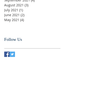
September 2021
(4)
4 posts
August 2021
(3)
3 posts
July 2021
(1)
1 post
June 2021
(2)
2 posts
May 2021
(4)
4 posts
Follow Us