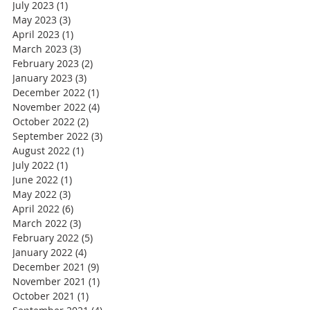
July 2023
(1)
1 post
May 2023
(3)
3 posts
April 2023
(1)
1 post
March 2023
(3)
3 posts
February 2023
(2)
2 posts
January 2023
(3)
3 posts
December 2022
(1)
1 post
November 2022
(4)
4 posts
October 2022
(2)
2 posts
September 2022
(3)
3 posts
August 2022
(1)
1 post
July 2022
(1)
1 post
June 2022
(1)
1 post
May 2022
(3)
3 posts
April 2022
(6)
6 posts
March 2022
(3)
3 posts
February 2022
(5)
5 posts
January 2022
(4)
4 posts
December 2021
(9)
9 posts
November 2021
(1)
1 post
October 2021
(1)
1 post