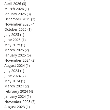
April 2026
(3)
3 posts
March 2026
(1)
1 post
January 2026
(3)
3 posts
December 2025
(3)
3 posts
November 2025
(4)
4 posts
October 2025
(1)
1 post
July 2025
(1)
1 post
June 2025
(1)
1 post
May 2025
(1)
1 post
March 2025
(2)
2 posts
January 2025
(5)
5 posts
November 2024
(2)
2 posts
August 2024
(1)
1 post
July 2024
(1)
1 post
June 2024
(2)
2 posts
May 2024
(1)
1 post
March 2024
(2)
2 posts
February 2024
(4)
4 posts
January 2024
(1)
1 post
November 2023
(7)
7 posts
August 2023
(1)
1 post