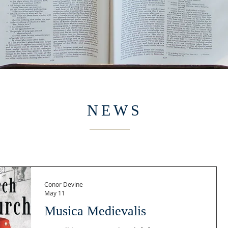
NEWS
Conor Devine
May 11
Musica Medievalis