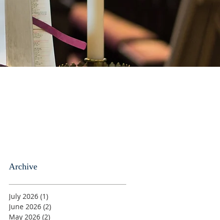
Archive
July 2026
(1)
1 post
June 2026
(2)
2 posts
May 2026
(2)
2 posts