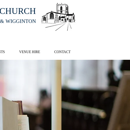
HCHURCH
 & WIGGINTON
CK HERE
NTS
VENUE HIRE
CONTACT