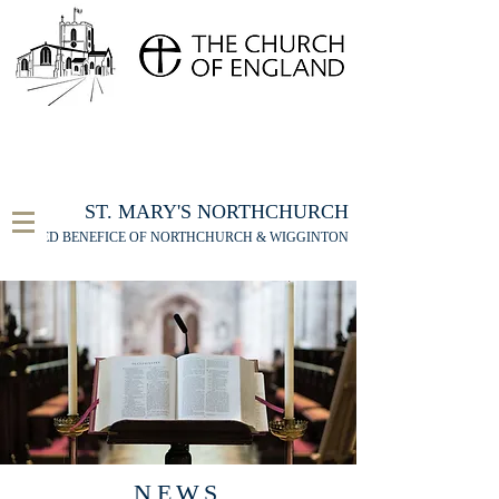
FOR THE ST MARY'S NORTHCHURCH SERVICE
LIVESTREAM
, PLEASE CLICK HERE
ST. MARY'S NORTHCHURCH
UNITED BENEFICE OF NORTHCHURCH & WIGGINTON
NEWS