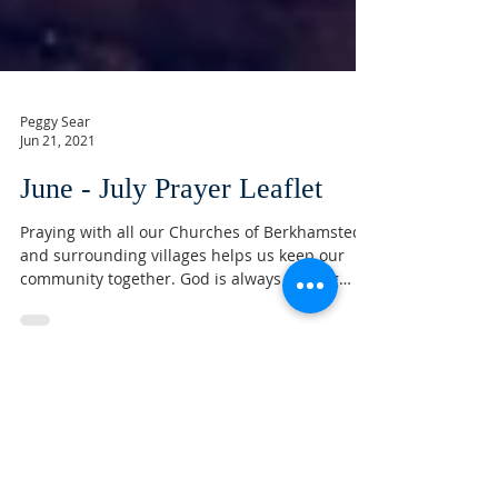
Peggy Sear
Jun 21, 2021
June - July Prayer Leaflet
Praying with all our Churches of Berkhamsted
and surrounding villages helps us keep our
community together. God is always looking
after...